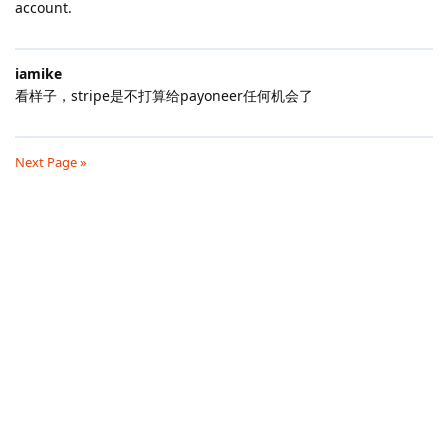
account.
iamike
看样子，stripe是不打算给payoneer任何机会了
Next Page »