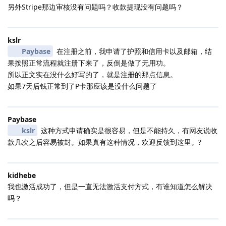
另外Stripe那边审核没有问题吗？收款提现没有问题吗？
kslr
Paybase
在注册之前，我申请了护照和信用卡以及邮箱，结
果按照正常流程就注册下来了，反倒是做了无用功。
所以正文实在没什么好写的了，就是注册的那点信息。
如果7天后钱正常到了P卡那应该是没什么问题了
Paybase
kslr
这种方式申请确实是很容易，但是不能持久，有网友说收
款几次之后容易被封。如果真有这种情况，欢迎反馈到这里。?
kidhebe
我也激活成功了，但是一直无法激活支付方式，有谁知道怎么解决
吗？