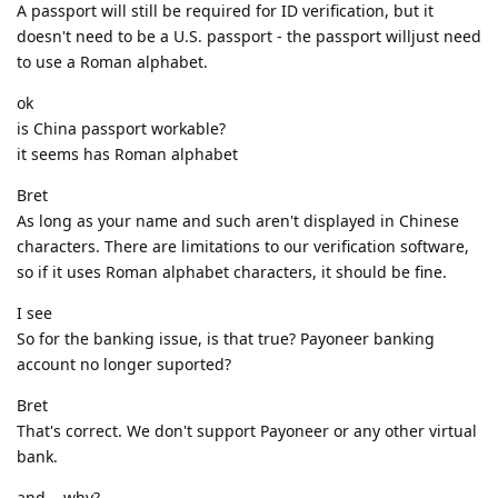
A passport will still be required for ID verification, but it
doesn't need to be a U.S. passport - the passport willjust need
to use a Roman alphabet.
ok
is China passport workable?
it seems has Roman alphabet
Bret
As long as your name and such aren't displayed in Chinese
characters. There are limitations to our verification software,
so if it uses Roman alphabet characters, it should be fine.
I see
So for the banking issue, is that true? Payoneer banking
account no longer suported?
Bret
That's correct. We don't support Payoneer or any other virtual
bank.
and .. why?