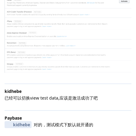
kidhebe
已经可以切换view test data,应该是激活成功了吧
Paybase
kidhebe
对的，测试模式下默认就开通的