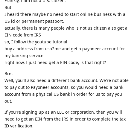
Frankly, I am not a U.S. citizen.
But
I heard there maybe no need to start online business with a
US id or permanent passport.
actually, there is many people who is not us citizen also get a
EIN code from IRS
so, I follow the youtube tutorial
buy a address from usa2me and get a payoneer account for
my banking service
right now, I just need get a EIN code, is that right?
Bret
Well, you'll also need a different bank account. We're not able
to pay out to Payoneer accounts, so you would need a bank
account from a physical US bank in order for us to pay you
out.
If you're signing up as an LLC or corporation, then you will
need to get an EIN from the IRS in order to complete the tax
ID verification.