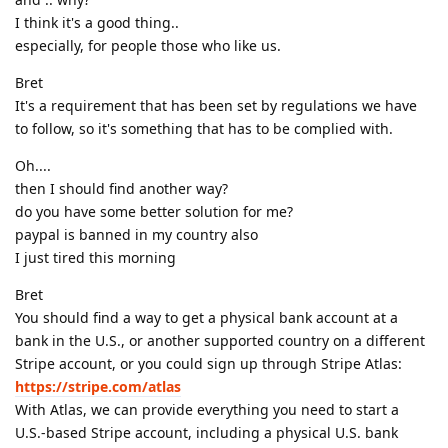
I think it's a good thing..
especially, for people those who like us.
Bret
It's a requirement that has been set by regulations we have
to follow, so it's something that has to be complied with.
Oh....
then I should find another way?
do you have some better solution for me?
paypal is banned in my country also
I just tired this morning
Bret
You should find a way to get a physical bank account at a
bank in the U.S., or another supported country on a different
Stripe account, or you could sign up through Stripe Atlas:
https://stripe.com/atlas
With Atlas, we can provide everything you need to start a
U.S.-based Stripe account, including a physical U.S. bank