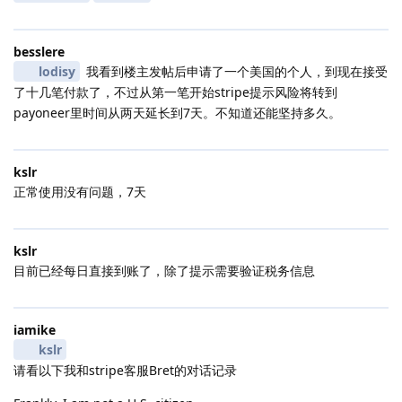
besslere
lodisy
我看到楼主发帖后申请了一个美国的个人，到现在接受
了十几笔付款了，不过从第一笔开始stripe提示风险将转到
payoneer里时间从两天延长到7天。不知道还能坚持多久。
kslr
正常使用没有问题，7天
kslr
目前已经每日直接到账了，除了提示需要验证税务信息
iamike
kslr
请看以下我和stripe客服Bret的对话记录