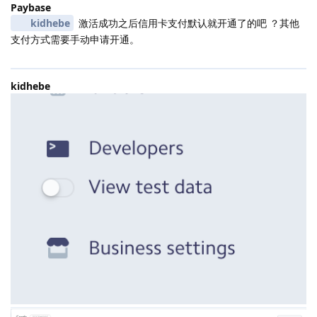
Paybase
kidhebe
激活成功之后信用卡支付默认就开通了的吧 ？其他
支付方式需要手动申请开通。
kidhebe