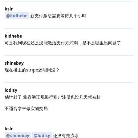
kslr
@kidhebe
新支付激活需要等待几个小时
kidhebe
可是我到现在还是没能激活支付方式啊，是不是哪里出问题了
shinebay
现在楼主的stripe还能用没？
lodisy
估计封了 拿香港正规银行账户注册也没几天就被封
不适合拿来做实物交易
kslr
@shinebay
@lodisy
还没有走流水